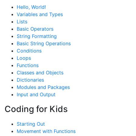
Hello, World!
Variables and Types
Lists
Basic Operators
String Formatting
Basic String Operations
Conditions
Loops
Functions
Classes and Objects
Dictionaries
Modules and Packages
Input and Output
Coding for Kids
Starting Out
Movement with Functions