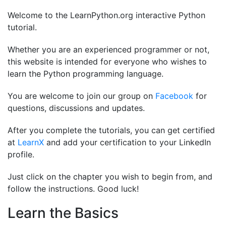
Welcome to the LearnPython.org interactive Python
tutorial.
Whether you are an experienced programmer or not,
this website is intended for everyone who wishes to
learn the Python programming language.
You are welcome to join our group on
Facebook
for
questions, discussions and updates.
After you complete the tutorials, you can get certified
at
LearnX
and add your certification to your LinkedIn
profile.
Just click on the chapter you wish to begin from, and
follow the instructions. Good luck!
Learn the Basics