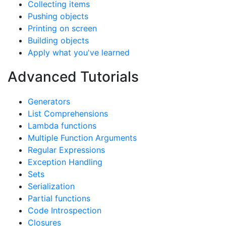
Collecting items
Pushing objects
Printing on screen
Building objects
Apply what you've learned
Advanced Tutorials
Generators
List Comprehensions
Lambda functions
Multiple Function Arguments
Regular Expressions
Exception Handling
Sets
Serialization
Partial functions
Code Introspection
Closures