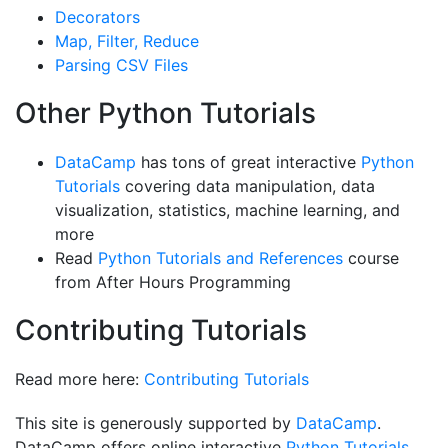
Decorators
Map, Filter, Reduce
Parsing CSV Files
Other Python Tutorials
DataCamp
has tons of great interactive
Python
Tutorials
covering data manipulation, data
visualization, statistics, machine learning, and
more
Read
Python Tutorials and References
course
from After Hours Programming
Contributing Tutorials
Read more here:
Contributing Tutorials
This site is generously supported by
DataCamp
.
DataCamp offers online interactive
Python Tutorials