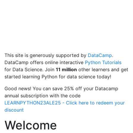
This site is generously supported by
DataCamp
.
DataCamp offers online interactive
Python Tutorials
for Data Science. Join
11 million
other learners and get
started learning Python for data science today!
Good news! You can save 25% off your Datacamp
annual subscription with the code
LEARNPYTHON23ALE25 - Click here to redeem your
discount
Welcome