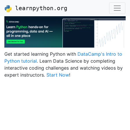
learnpython.org
Get started learning Python with
DataCamp's Intro to
Python tutorial
. Learn Data Science by completing
interactive coding challenges and watching videos by
expert instructors.
Start Now
!