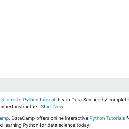
 Intro to Python tutorial
. Learn Data Science by completin
expert instructors.
Start Now
!
Camp
. DataCamp offers online interactive
Python Tutorials
f
d learning Python for data science today!