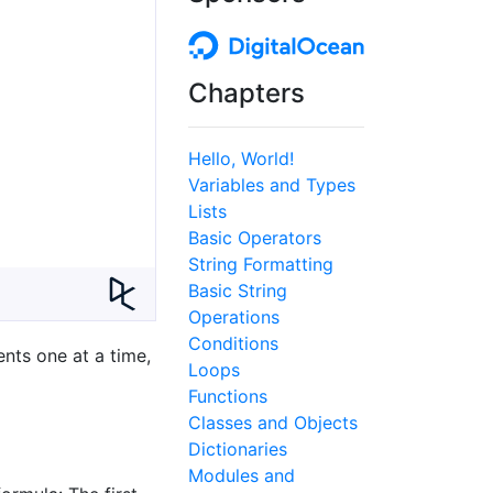
Chapters
Hello, World!
Variables and Types
Lists
Basic Operators
String Formatting
Basic String
Operations
Conditions
nts one at a time,
Loops
Functions
Classes and Objects
Dictionaries
Modules and