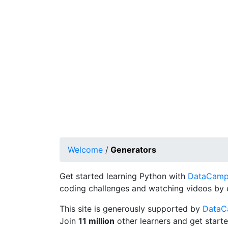
Welcome
/
Generators
Get started learning Python with
DataCamp's
coding challenges and watching videos by 
This site is generously supported by
Data
Join
11 million
other learners and get starte