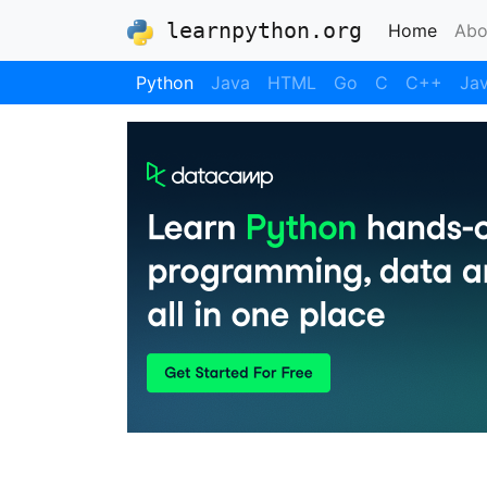
learnpython.org
(curre
Home
Abo
Python
Java
HTML
Go
C
C++
Jav