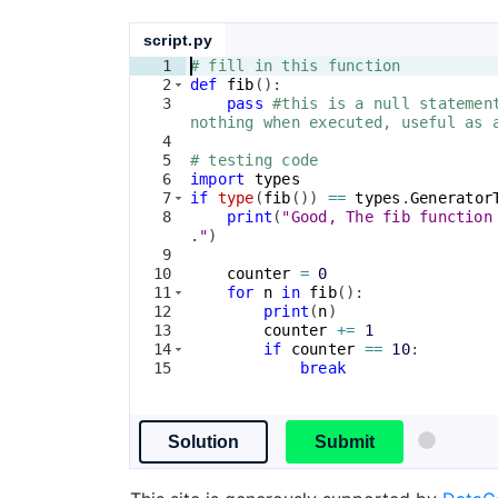
script.py
1
# fill in this function
2
def
fib
(
)
:
3
pass
#this is a null statemen
nothing when executed, useful as 
4
5
# testing code
6
import
types
7
if
type
(
fib
(
))
==
types
.
Generator
8
print
(
"Good, The fib function
."
)
9
10
counter
=
0
11
for
n
in
fib
(
)
:
12
print
(
n
)
13
counter
+=
1
14
if
counter
==
10
:
15
break
Solution
Submit