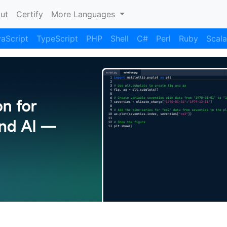
nt)
ut
Certify
More Languages
aScript
TypeScript
PHP
Shell
C#
Perl
Ruby
Scala