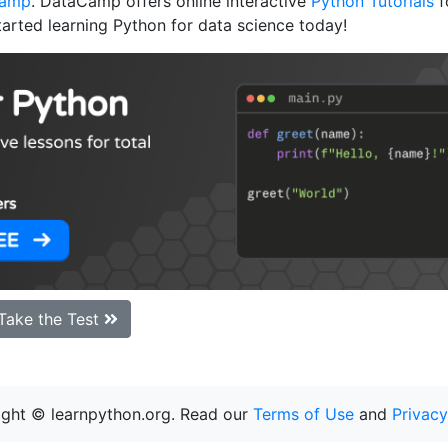
Camp
. DataCamp offers online interactive
Python Tutorials
f
tarted learning Python for data science today!
Take the Test
ght © learnpython.org. Read our
Terms of Use
and
Privacy