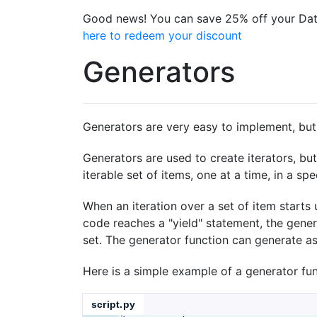
Good news! You can save 25% off your Dat
here to redeem your discount
Generators
Generators are very easy to implement, but a
Generators are used to create iterators, bu
iterable set of items, one at a time, in a spe
When an iteration over a set of item starts 
code reaches a "yield" statement, the gener
set. The generator function can generate as 
Here is a simple example of a generator fu
script.py