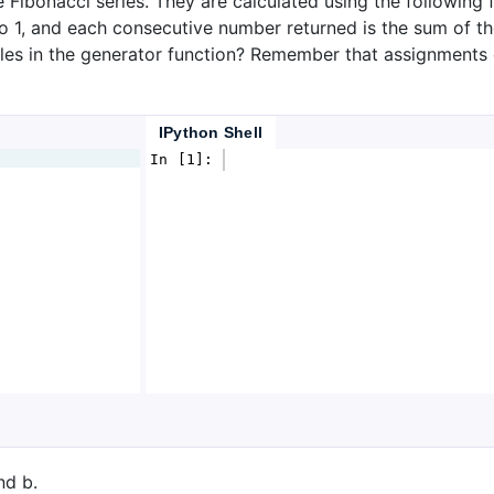
 Fibonacci series. They are calculated using the following f
o 1, and each consecutive number returned is the sum of th
bles in the generator function? Remember that assignments
IPython Shell
In [1]: 
nd b.