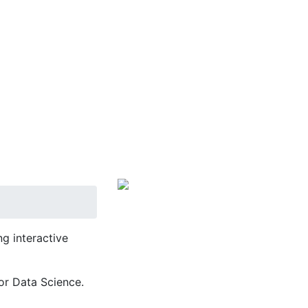
g interactive
or Data Science.