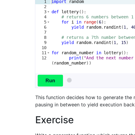
1
import
random
2
3
def
lottery
(
)
:
4
# returns 6 numbers between 1
5
for
i
in
range
(
6
)
:
6
yield
random
.
randint
(
1
, 
4
7
8
# returns a 7th number betwee
9
yield
random
.
randint
(
1
, 
15
)
10
11
for
random_number
in
lottery
(
)
:
12
print
(
"And the next number
(
random_number
))
Run
This function decides how to generate the 
pausing in between to yield execution back 
Exercise