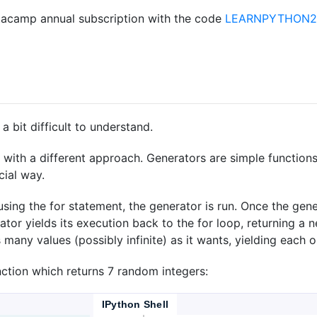
acamp annual subscription with the code
LEARNPYTHON23
 bit difficult to understand.
t with a different approach. Generators are simple function
cial way.
using the for statement, the generator is run. Once the gene
ator yields its execution back to the for loop, returning a 
many values (possibly infinite) as it wants, yielding each on
nction which returns 7 random integers:
IPython Shell