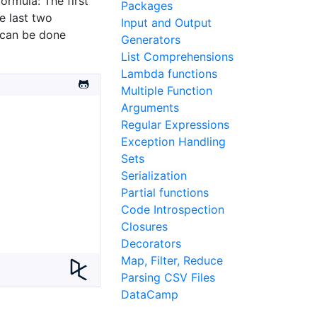
ormula: The first
Packages
e last two
Input and Output
 can be done
Generators
List Comprehensions
Lambda functions
Multiple Function
Arguments
Regular Expressions
Exception Handling
Sets
Serialization
Partial functions
Code Introspection
Closures
Decorators
Map, Filter, Reduce
Parsing CSV Files
DataCamp