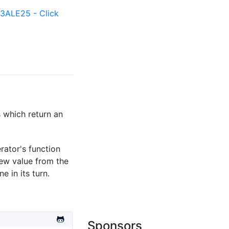
ALE25 - Click
s which return an
rator's function
new value from the
e in its turn.
Sponsors