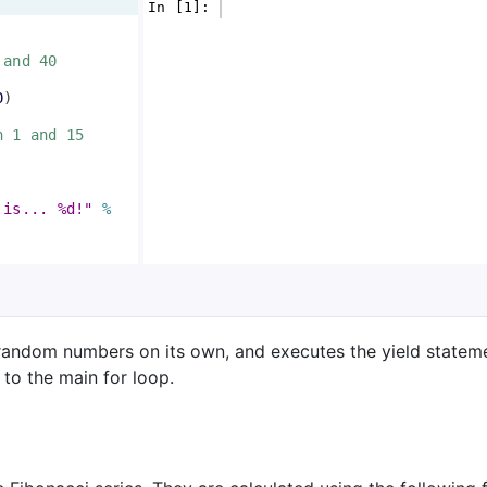
In [1]: 
 and 40
0
)
n 1 and 15
 is... %d!"
%
random numbers on its own, and executes the yield stateme
to the main for loop.