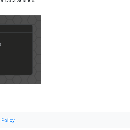
or Data Science.
 Policy