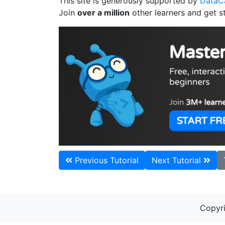
This site is generously supported by
Data
Join
over a million
other learners and get s
Previous Tutorial
Next Tutorial
Copyri