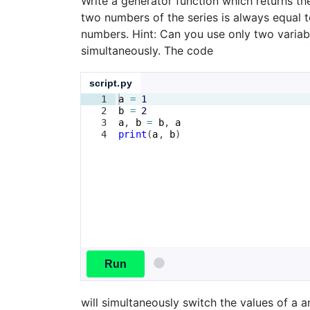
Write a generator function which returns the
two numbers of the series is always equal t
numbers. Hint: Can you use only two varia
simultaneously. The code
script.py
1
a
=
1
2
b
=
2
3
a
, 
b
=
b
, 
a
4
print
(
a
, 
b
)
Run
will simultaneously switch the values of a a