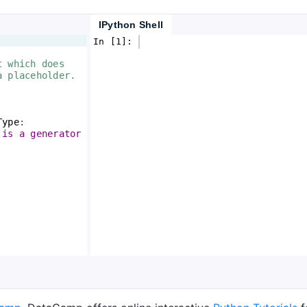
IPython Shell
In [1]: 
t which does 
a placeholder.
Type
:
 is a generator