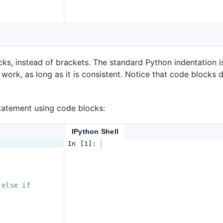
ks, instead of brackets. The standard Python indentation i
 work, as long as it is consistent. Notice that code blocks
statement using code blocks:
IPython Shell
In [1]: 
 else if