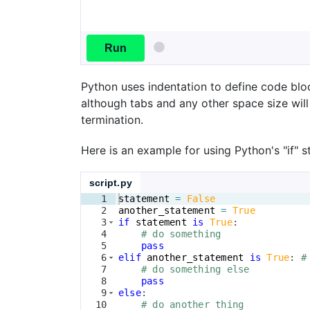
Run
Python uses indentation to define code bloc
although tabs and any other space size will
termination.
Here is an example for using Python's "if" 
script.py
1
statement
=
False
2
another_statement
=
True
3
if
statement
is
True
:
4
# do something
5
pass
6
elif
another_statement
is
True
: 
#
7
# do something else
8
pass
9
else
:
10
# do another thing