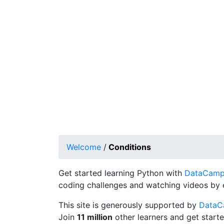
Welcome
/
Conditions
Get started learning Python with
DataCamp's
coding challenges and watching videos by 
This site is generously supported by
Data
Join
11 million
other learners and get starte