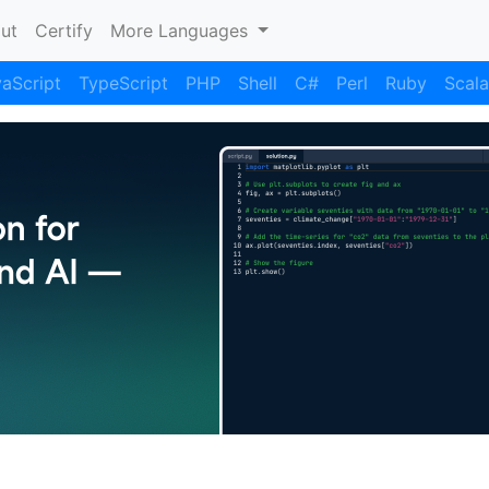
nt)
ut
Certify
More Languages
aScript
TypeScript
PHP
Shell
C#
Perl
Ruby
Scala