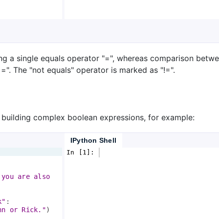
ing a single equals operator "=", whereas comparison betw
=". The "not equals" operator is marked as "!=".
 building complex boolean expressions, for example:
IPython Shell
In [1]: 
 you are also 
k"
:
hn or Rick."
)