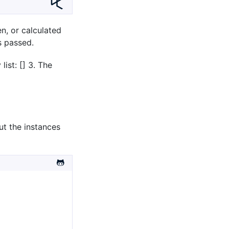
en, or calculated
s passed.
ist: [] 3. The
ut the instances