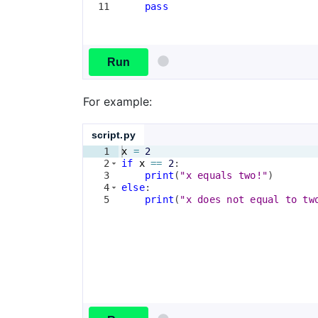
11
pass
Run
For example:
script.py
1
x
=
2
2
if
x
==
2
:
3
print
(
"x equals two!"
)
4
else
:
5
print
(
"x does not equal to tw