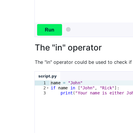
Run
The "in" operator
The "in" operator could be used to check if a
script.py
1
name
=
"John"
2
if
name
in
[
"John"
, 
"Rick"
]
:
3
print
(
"Your name is either Jo