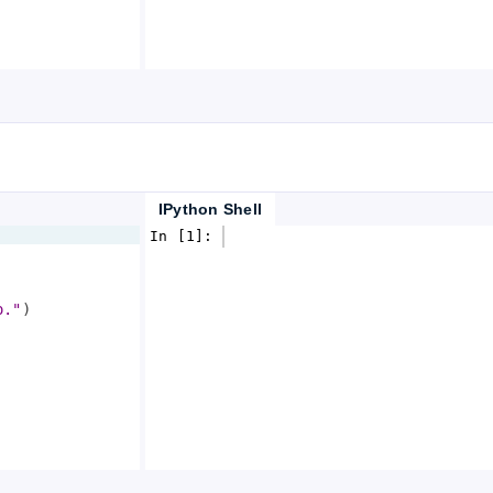
IPython Shell
In [1]: 
o."
)