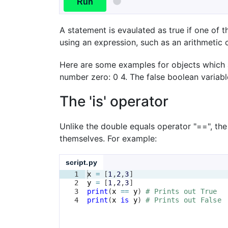
Run
A statement is evaulated as true if one of th
using an expression, such as an arithmetic 
Here are some examples for objects which ar
number zero: 0 4. The false boolean variabl
The 'is' operator
Unlike the double equals operator "==", the
themselves. For example:
script.py
1
x
=
[
1
,
2
,
3
]
2
y
=
[
1
,
2
,
3
]
3
print
(
x
==
y
)
# Prints out True
4
print
(
x
is
y
)
# Prints out False