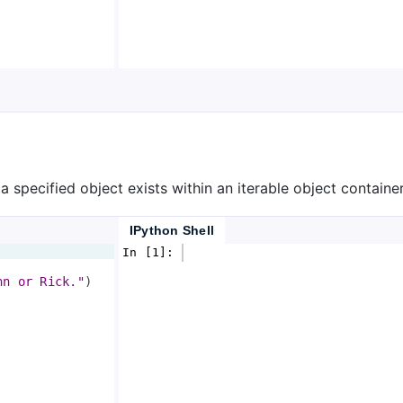
 specified object exists within an iterable object container,
IPython Shell
In [1]: 
hn or Rick."
)