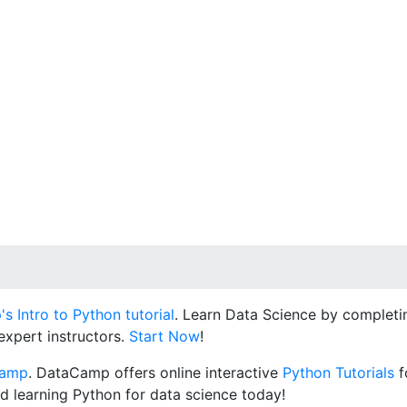
 Intro to Python tutorial
. Learn Data Science by completin
expert instructors.
Start Now
!
Camp
. DataCamp offers online interactive
Python Tutorials
f
d learning Python for data science today!