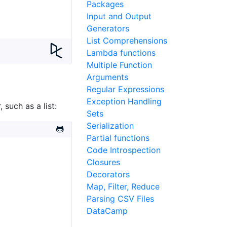
Packages
Input and Output
Generators
List Comprehensions
Lambda functions
Multiple Function
Arguments
Regular Expressions
Exception Handling
 such as a list:
Sets
Serialization
Partial functions
Code Introspection
Closures
Decorators
Map, Filter, Reduce
Parsing CSV Files
DataCamp