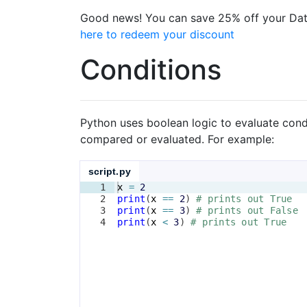
Good news! You can save 25% off your Dat
here to redeem your discount
Conditions
Python uses boolean logic to evaluate cond
compared or evaluated. For example:
script.py
1
x
=
2
2
print
(
x
==
2
)
# prints out True
3
print
(
x
==
3
)
# prints out False
4
print
(
x
<
3
)
# prints out True