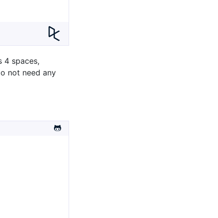
s 4 spaces,
 do not need any