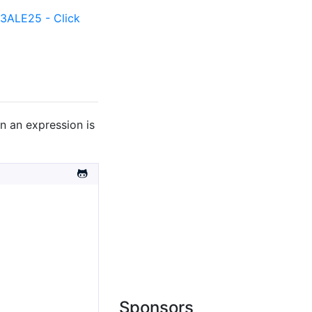
ALE25 - Click
n an expression is
Sponsors