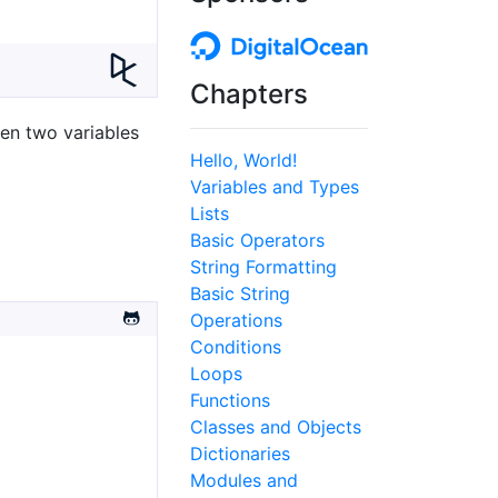
Chapters
een two variables
Hello, World!
Variables and Types
Lists
Basic Operators
String Formatting
Basic String
Operations
Conditions
Loops
Functions
Classes and Objects
Dictionaries
Modules and