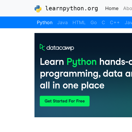
learnpython.org
(curre
Home
Abo
Python
Java
HTML
Go
C
C++
Jav