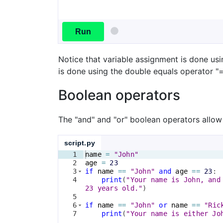
Run
Notice that variable assignment is done us
is done using the double equals operator "=
Boolean operators
The "and" and "or" boolean operators allow
script.py
1
name
=
"John"
2
age
=
23
3
if
name
==
"John"
and
age
==
23
:
4
print
(
"Your name is John, and
23 years old."
)
5
6
if
name
==
"John"
or
name
==
"Ric
7
print
(
"Your name is either Jo