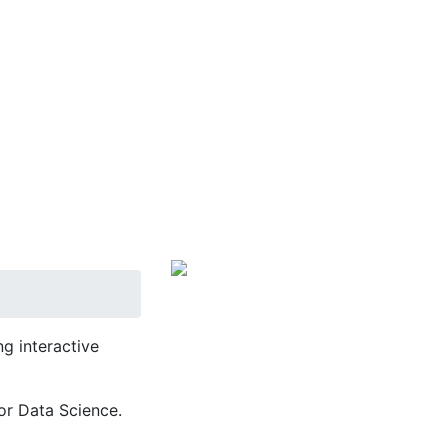
g interactive
or Data Science.