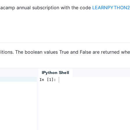
acamp annual subscription with the code
LEARNPYTHON23
itions. The boolean values True and False are returned whe
IPython Shell
In [1]: 