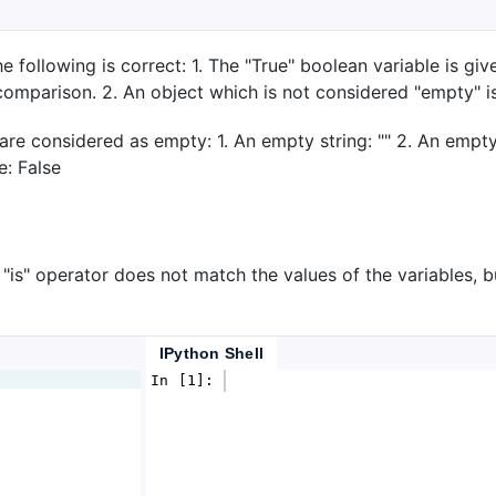
e following is correct: 1. The "True" boolean variable is giv
comparison. 2. An object which is not considered "empty" i
e considered as empty: 1. An empty string: "" 2. An empty l
e: False
 "is" operator does not match the values of the variables, b
IPython Shell
In [1]: 