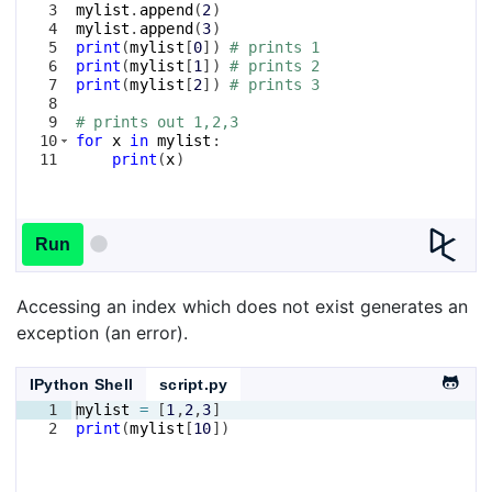
3
mylist
.
append
(
2
)
4
mylist
.
append
(
3
)
5
print
(
mylist
[
0
])
# prints 1
6
print
(
mylist
[
1
])
# prints 2
7
print
(
mylist
[
2
])
# prints 3
8
9
# prints out 1,2,3
10
for
x
in
mylist
:
11
print
(
x
)
Run
Accessing an index which does not exist generates an
exception (an error).
IPython Shell
script.py
1
mylist
=
[
1
,
2
,
3
]
2
print
(
mylist
[
10
])