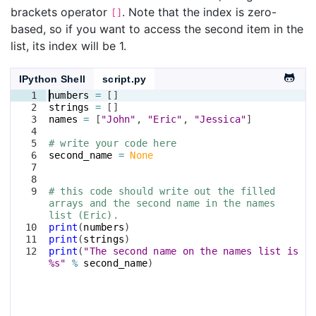
brackets operator
. Note that the index is zero-
[]
based, so if you want to access the second item in the
list, its index will be 1.
IPython Shell
script.py
1
numbers
=
[
]
2
strings
=
[
]
3
names
=
[
"John"
, 
"Eric"
, 
"Jessica"
]
4
5
# write your code here
6
second_name
=
None
7
8
9
# this code should write out the filled 
arrays and the second name in the names 
list (Eric).
10
print
(
numbers
)
11
print
(
strings
)
12
print
(
"The second name on the names list is 
%s"
%
second_name
)