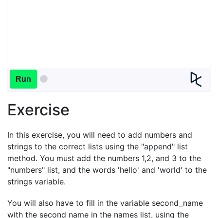
Run
Exercise
In this exercise, you will need to add numbers and
strings to the correct lists using the "append" list
method. You must add the numbers 1,2, and 3 to the
"numbers" list, and the words 'hello' and 'world' to the
strings variable.
You will also have to fill in the variable second_name
with the second name in the names list, using the