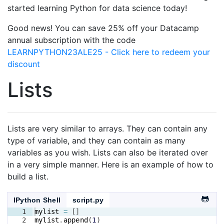
started learning Python for data science today!
Good news! You can save 25% off your Datacamp
annual subscription with the code
LEARNPYTHON23ALE25 - Click here to redeem your
discount
Lists
Lists are very similar to arrays. They can contain any
type of variable, and they can contain as many
variables as you wish. Lists can also be iterated over
in a very simple manner. Here is an example of how to
build a list.
IPython Shell
script.py
1
mylist
=
[
]
2
mylist
.
append
(
1
)