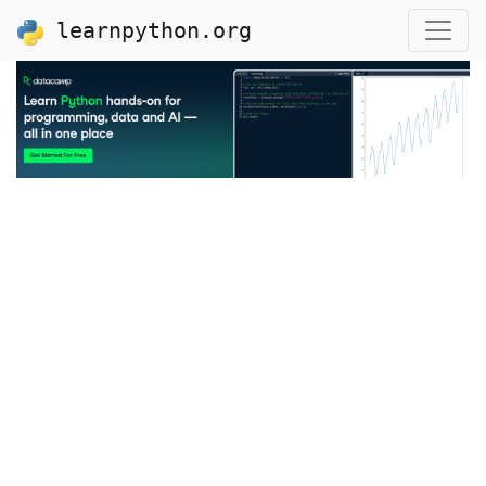
learnpython.org