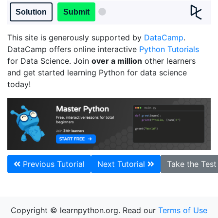
Solution
Submit
This site is generously supported by
DataCamp
.
DataCamp offers online interactive
Python Tutorials
for Data Science. Join
over a million
other learners
and get started learning Python for data science
today!
Previous Tutorial
Next Tutorial
Take the Tes
Copyright © learnpython.org. Read our
Terms of Use