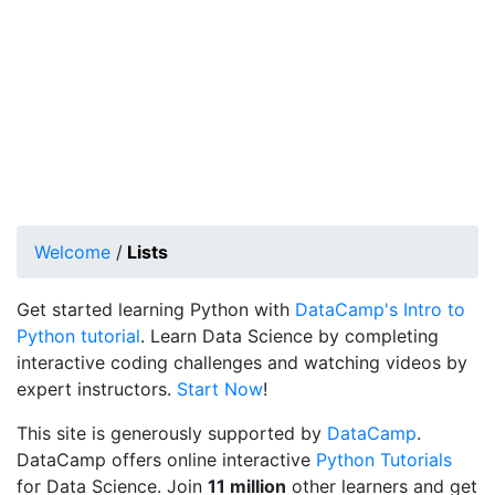
Welcome
/
Lists
Get started learning Python with
DataCamp's Intro to
Python tutorial
. Learn Data Science by completing
interactive coding challenges and watching videos by
expert instructors.
Start Now
!
This site is generously supported by
DataCamp
.
DataCamp offers online interactive
Python Tutorials
for Data Science. Join
11 million
other learners and get