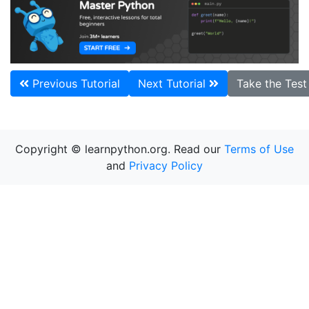
Previous Tutorial
Next Tutorial
Take the Tes
Copyright © learnpython.org. Read our
Terms of Use
and
Privacy Policy