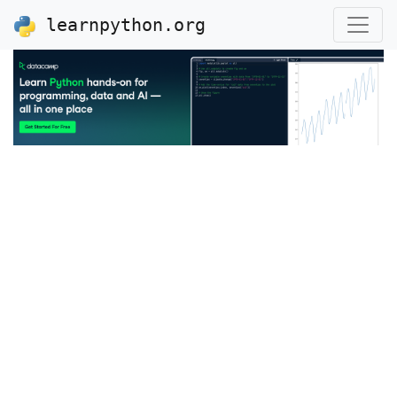
learnpython.org