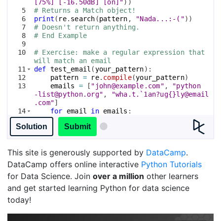
[75%] [-16.50dB] [on]"
))
5
# Returns a Match object!
6
print
(
re
.
search
(
pattern
, 
"Nada...:-("
))
7
# Doesn't return anything.
8
# End Example
9
10
# Exercise: make a regular expression that 
will match an email
11
def
test_email
(
your_pattern
)
:
12
pattern
=
re
.
compile
(
your_pattern
)
13
emails
=
[
"john@example.com"
, 
"python
-list@python.org"
, 
"wha.t.`1an?ug{}ly@email
.com"
]
14
for
email
in
emails
:
15
if
not
re
.
match
(
pattern
, 
email
)
:
Solution
Submit
This site is generously supported by
DataCamp
.
DataCamp offers online interactive
Python Tutorials
for Data Science. Join
over a million
other learners
and get started learning Python for data science
today!