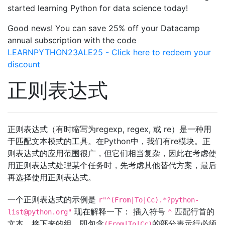
started learning Python for data science today!
Good news! You can save 25% off your Datacamp
annual subscription with the code
LEARNPYTHON23ALE25 - Click here to redeem your
discount
正则表达式
正则表达式（有时缩写为regexp, regex, 或 re）是一种用
于匹配文本模式的工具。在Python中，我们有re模块。正
则表达式的应用范围很广，但它们相当复杂，因此在考虑使
用正则表达式处理某个任务时，先考虑其他替代方案，最后
再选择使用正则表达式。
一个正则表达式的示例是
r"^(From|To|Cc).*
?python-
现在解释一下： 插入符号
匹配行首的
list@python.org
"
^
文本。接下来的组，即包含
的部分表示行必须
(From|To|Cc)