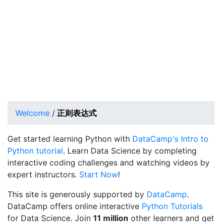
Welcome
/
正则表达式
Get started learning Python with
DataCamp's Intro to
Python tutorial
. Learn Data Science by completing
interactive coding challenges and watching videos by
expert instructors.
Start Now
!
This site is generously supported by
DataCamp
.
DataCamp offers online interactive
Python Tutorials
for Data Science. Join
11 million
other learners and get