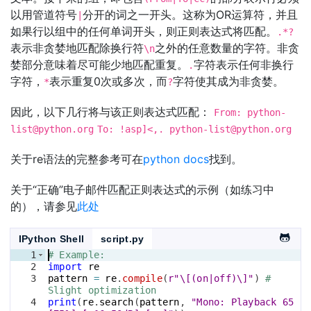
以用管道符号
分开的词之一开头。这称为OR运算符，并且
|
如果行以组中的任何单词开头，则正则表达式将匹配。
.*?
表示非贪婪地匹配除换行符
之外的任意数量的字符。非贪
\n
婪部分意味着尽可能少地匹配重复。
字符表示任何非换行
.
字符，
表示重复0次或多次，而
字符使其成为非贪婪。
*
?
因此，以下几行将与该正则表达式匹配：
From:
python-
list@python.org
To: !asp]<,.
python-list@python.org
关于re语法的完整参考可在
python docs
找到。
关于“正确”电子邮件匹配正则表达式的示例（如练习中
的），请参见
此处
IPython Shell
script.py
1
# Example: 
2
import
re
3
pattern
=
re
.
compile
(
r"\[(on|off)\]"
)
# 
Slight optimization
4
print
(
re
.
search
(
pattern
, 
"Mono: Playback 65 