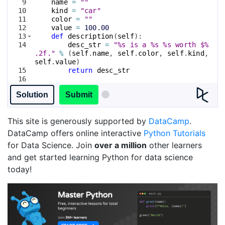
9
name
=
""
10
kind
=
"car"
11
color
=
""
12
value
=
100.00
13
def
description
(
self
)
:
14
desc_str
=
"%s is a %s %s worth $%
.2f."
%
(
self
.
name
, 
self
.
color
, 
self
.
kind
, 
self
.
value
)
15
return
desc_str
16
17
# Print a list of all attributes of the 
Solution
Submit
Vehicle class.
This site is generously supported by
DataCamp
.
DataCamp offers online interactive
Python Tutorials
for Data Science. Join
over a million
other learners
and get started learning Python for data science
today!