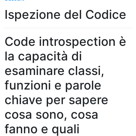
Ispezione del Codice
Code introspection è
la capacità di
esaminare classi,
funzioni e parole
chiave per sapere
cosa sono, cosa
fanno e quali