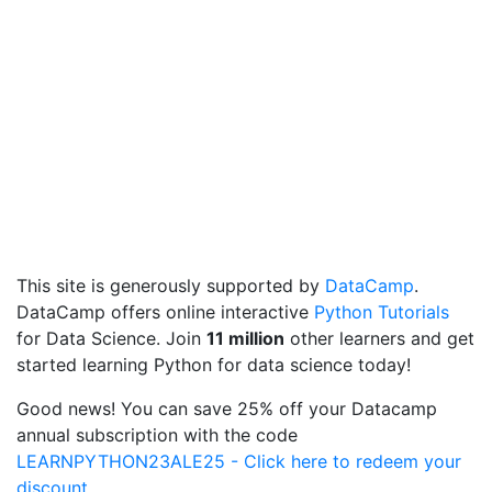
This site is generously supported by
DataCamp
.
DataCamp offers online interactive
Python Tutorials
for Data Science. Join
11 million
other learners and get
started learning Python for data science today!
Good news! You can save 25% off your Datacamp
annual subscription with the code
LEARNPYTHON23ALE25 - Click here to redeem your
discount