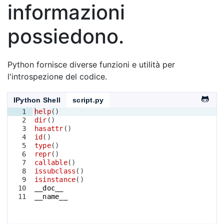
informazioni
possiedono.
Python fornisce diverse funzioni e utilità per
l'introspezione del codice.
IPython Shell
script.py
1
help
(
)
2
dir
(
)
3
hasattr
(
)
4
id
(
)
5
type
(
)
6
repr
(
)
7
callable
(
)
8
issubclass
(
)
9
isinstance
(
)
10
__doc__
11
__name__