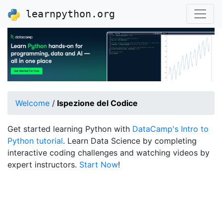
learnpython.org
Welcome
/
Ispezione del Codice
Get started learning Python with
DataCamp's Intro to
Python tutorial
. Learn Data Science by completing
interactive coding challenges and watching videos by
expert instructors.
Start Now
!