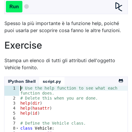
Run
Spesso la più importante è la funzione help, poiché
puoi usarla per scoprire cosa fanno le altre funzioni.
Exercise
Stampa un elenco di tutti gli attributi dell'oggetto
Vehicle fornito.
IPython Shell
script.py
1
# Use the help function to see what each 
function does.
2
# Delete this when you are done.
3
help
(
dir
)
4
help
(
hasattr
)
5
help
(
id
)
6
7
# Define the Vehicle class.
8
class
Vehicle
: